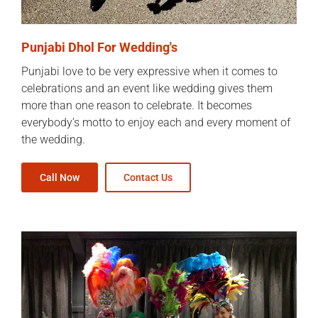
Punjabi Dhol For Wedding's
Punjabi love to be very expressive when it comes to
celebrations and an event like wedding gives them
more than one reason to celebrate. It becomes
everybody’s motto to enjoy each and every moment of
the wedding.
Call Now
Contact Us