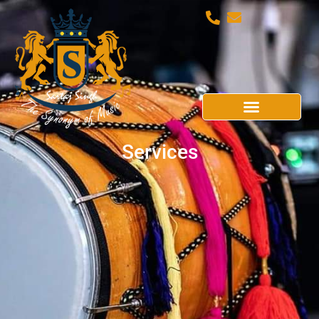
Services