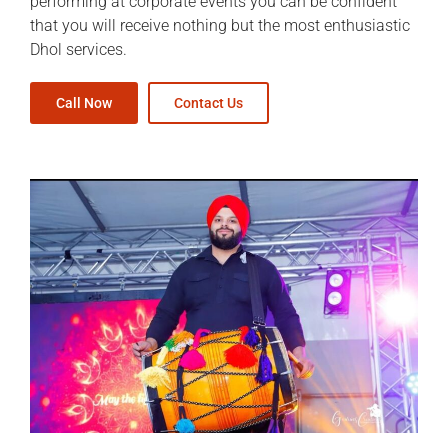
performing at corporate events you can be confident
that you will receive nothing but the most enthusiastic
Dhol services.
Call Now
Contact Us