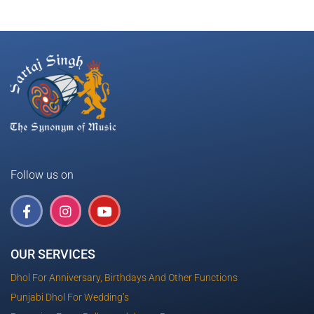
Follow us on
OUR SERVICES
Dhol For Anniversary, Birthdays And Other Functions
Punjabi Dhol For Wedding’s