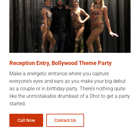
Reception Entry, Bollywood Theme Party
Make a energetic entrance where you capture
everyone’s eyes and ears as you make your big debut
as a couple or in birthday party. There’s nothing quite
like the unmistakable drumbeat of a Dhol to get a party
started.
Call Now
Contact Us