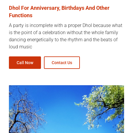
Dhol For Anniversary, Birthdays And Other
Functions
A party is incomplete with a proper Dhol because what
is the point of a celebration without the whole family
dancing energetically to the rhythm and the beats of
loud music
Call Now
Contact Us