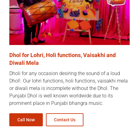
Dhol for Lohri, Holi functions, Vaisakhi and
Diwali Mela
Dholi for any occasion desiring the sound of a loud
Dhol!. Our lohri functions, holi functions, vaisakhi mela
or diwali mela is incomplete without the Dhol. The
Punjabi Dhol is well known worldwide due to its
prominent place in Punjabi bhangra music.
Call Now
Contact Us