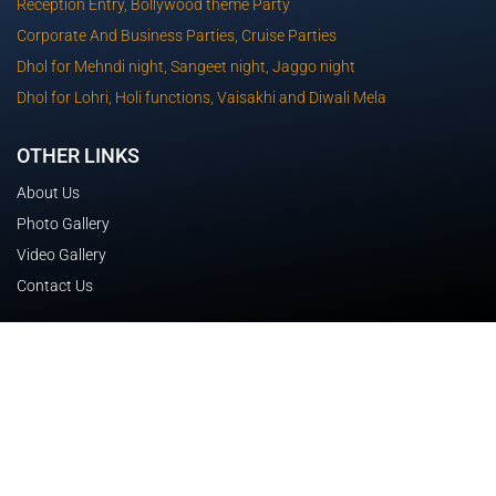
Reception Entry, Bollywood theme Party
Corporate And Business Parties, Cruise Parties
Dhol for Mehndi night, Sangeet night, Jaggo night
Dhol for Lohri, Holi functions, Vaisakhi and Diwali Mela
OTHER LINKS
About Us
Photo Gallery
Video Gallery
Contact Us
CONTACT DETAILS
Lucerne Drive TRUGANINA 3029 Victoria
0433 593 341
sartajchawla27@gmail.com