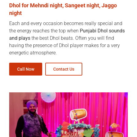
Dhol for Mehndi night, Sangeet night, Jaggo
night
Each and every occasion becomes really special and
the energy reaches the top when
Punjabi Dhol sounds
and plays
the best Dhol beats. Often you will find
having the presence of Dhol player makes for a very
energetic atmosphere.
Call Now
Contact Us