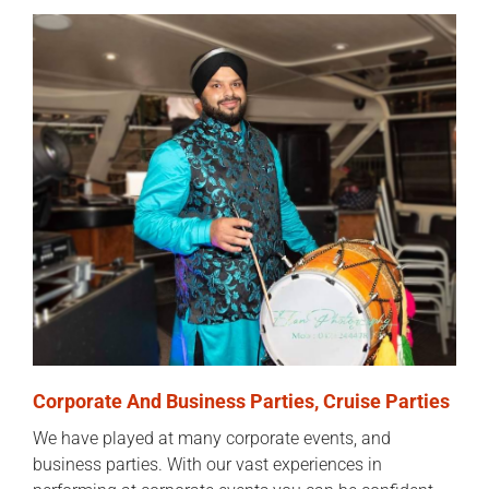
Corporate And Business Parties, Cruise Parties
We have played at many corporate events, and
business parties. With our vast experiences in