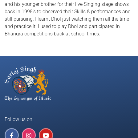
and his younger brother for their live Singing stage shows
back in 1998’s to observed their Skills & performances and
still pursuing. I learnt Dhol just watching them all the time
and practice it. I used to play Dhol and participated in
Bhangra competitions back at school times.
Follow us on