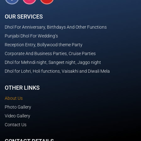
OUR SERVICES
Dhol For Anniversary, Birthdays And Other Functions
Punjabi Dhol For Wedding’s
Reception Entry, Bollywood theme Party
Corporate And Business Parties, Cruise Parties
Dhol for Mehndi night, Sangeet night, Jaggo night
Dhol for Lohri, Holi functions, Vaisakhi and Diwali Mela
OTHER LINKS
About Us
Photo Gallery
Video Gallery
Contact Us