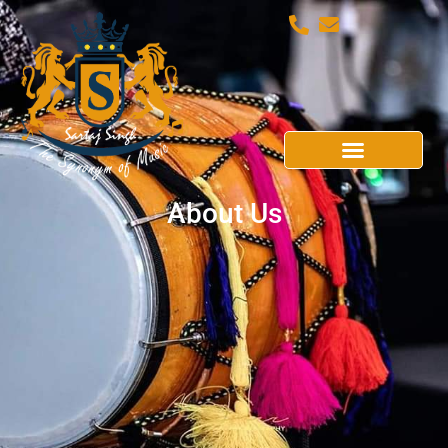
About Us