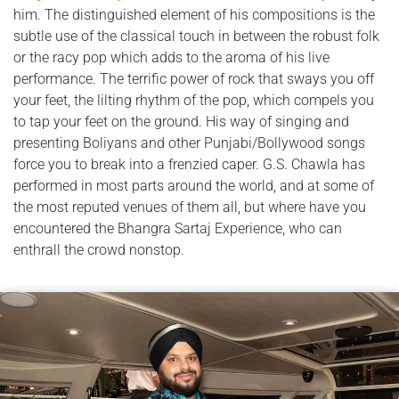
him. The distinguished element of his compositions is the
subtle use of the classical touch in between the robust folk
or the racy pop which adds to the aroma of his live
performance. The terrific power of rock that sways you off
your feet, the lilting rhythm of the pop, which compels you
to tap your feet on the ground. His way of singing and
presenting Boliyans and other Punjabi/Bollywood songs
force you to break into a frenzied caper. G.S. Chawla has
performed in most parts around the world, and at some of
the most reputed venues of them all, but where have you
encountered the Bhangra Sartaj Experience, who can
enthrall the crowd nonstop.