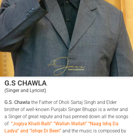
G.S CHAWLA
(Singer and Lyricist)
G.S. Chawla
the Father of Dholi Sartaj Singh and Elder
brother of well-known Punjabi Singer Bhuppi is a writer and
a Singer of great repute and has penned down all the songs
of
“Jogiya Khalli-Balli” “Wallah Wallah” “Naag Ishq Da
Ladya” and “Ishqe Di Been”
and the music is composed by