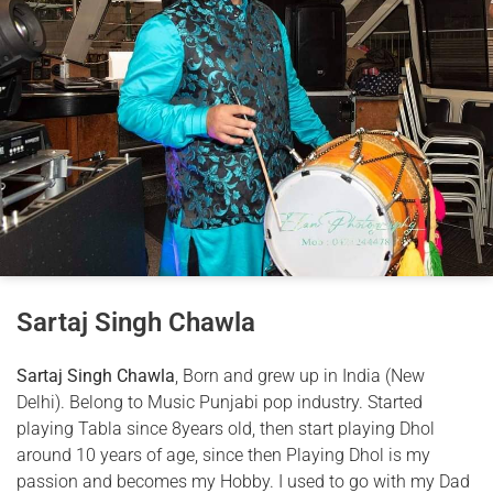
Sartaj Singh Chawla
Sartaj Singh Chawla
, Born and grew up in India (New
Delhi). Belong to Music Punjabi pop industry. Started
playing Tabla since 8years old, then start playing Dhol
around 10 years of age, since then Playing Dhol is my
passion and becomes my Hobby. I used to go with my Dad